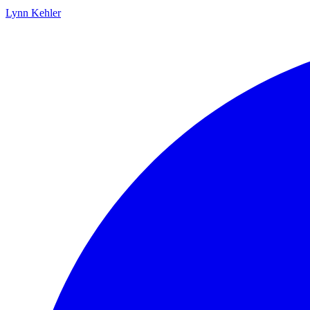
Lynn Kehler