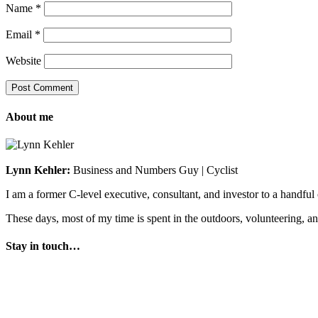
Name
*
Email
*
Website
About me
Lynn Kehler:
Business and Numbers Guy | Cyclist
I am a former C-level executive, consultant, and investor to a handfu
These days, most of my time is spent in the outdoors, volunteering, a
Stay in touch…