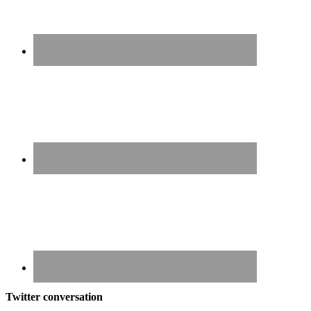
Twitter conversation