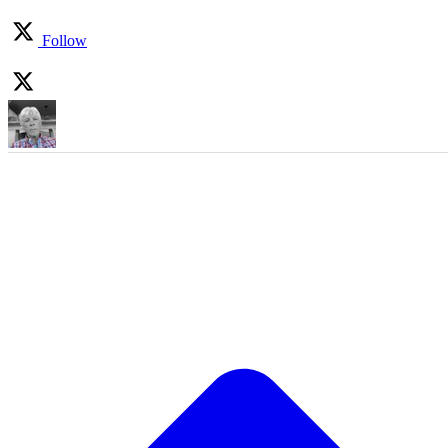
Follow