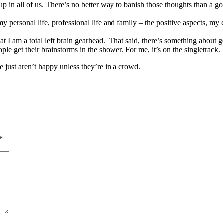
up in all of us. There’s no better way to banish those thoughts than a
my personal life, professional life and family – the positive aspects, my
t I am a total left brain gearhead. That said, there’s something about ge
le get their brainstorms in the shower. For me, it’s on the singletrack.
e just aren’t happy unless they’re in a crowd.
*