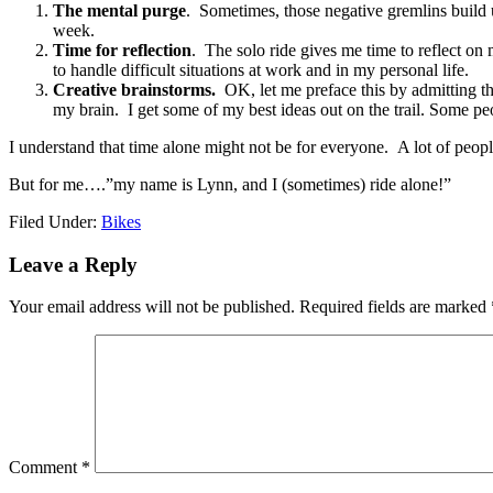
The mental purge
. Sometimes, those negative gremlins build 
week.
Time for reflection
. The solo ride gives me time to reflect on 
to handle difficult situations at work and in my personal life.
Creative brainstorms.
OK, let me preface this by admitting tha
my brain. I get some of my best ideas out on the trail. Some peop
I understand that time alone might not be for everyone. A lot of peopl
But for me….”my name is Lynn, and I (sometimes) ride alone!”
Filed Under:
Bikes
Leave a Reply
Your email address will not be published.
Required fields are marked
Comment
*