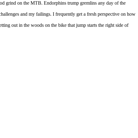
 good grind on the MTB. Endorphins trump gremlins any day of the
 challenges and my failings. I frequently get a fresh perspective on how
tting out in the woods on the bike that jump starts the right side of