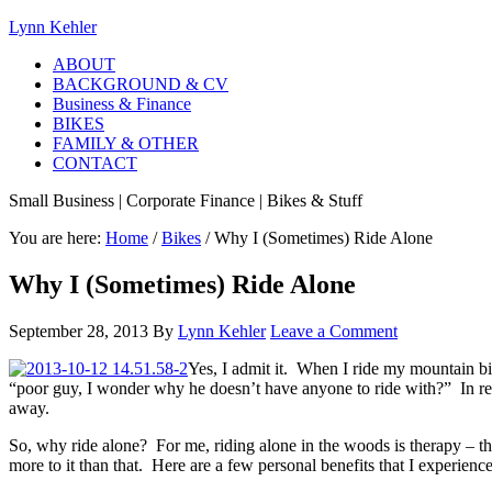
Lynn Kehler
ABOUT
BACKGROUND & CV
Business & Finance
BIKES
FAMILY & OTHER
CONTACT
Small Business | Corporate Finance | Bikes & Stuff
You are here:
Home
/
Bikes
/
Why I (Sometimes) Ride Alone
Why I (Sometimes) Ride Alone
September 28, 2013
By
Lynn Kehler
Leave a Comment
Yes, I admit it. When I ride my mountain bi
“poor guy, I wonder why he doesn’t have anyone to ride with?” In realit
away.
So, why ride alone? For me, riding alone in the woods is therapy – the
more to it than that. Here are a few personal benefits that I experienc