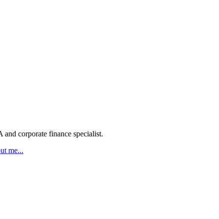
 and corporate finance specialist.
ut me...