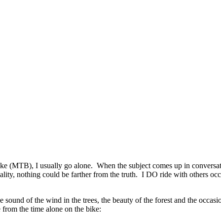
ke (MTB), I usually go alone. When the subject comes up in conversatio
y, nothing could be farther from the truth. I DO ride with others occasi
 sound of the wind in the trees, the beauty of the forest and the occas
e from the time alone on the bike: