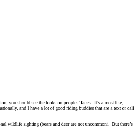
n, you should see the looks on peoples’ faces. It’s almost like,
onally, and I have a lot of good riding buddies that are a text or call
ional wildlife sighting (bears and deer are not uncommon). But there’s