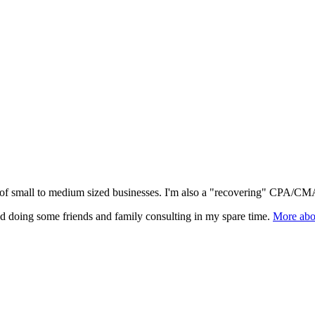
l of small to medium sized businesses. I'm also a "recovering" CPA/CMA
nd doing some friends and family consulting in my spare time.
More abo