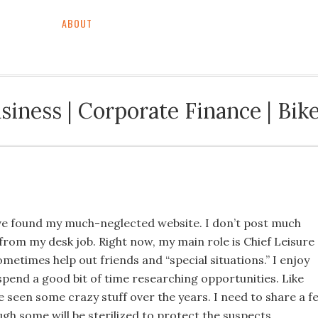
ABOUT
BACKGROUND & CV
BUSINESS & FINAN
siness | Corporate Finance | Bike
’ve found my much-neglected website. I don’t post much
 from my desk job. Right now, my main role is Chief Leisure
sometimes help out friends and “special situations.” I enjoy
 spend a good bit of time researching opportunities. Like
e seen some crazy stuff over the years. I need to share a f
ugh some will be sterilized to protect the suspects…