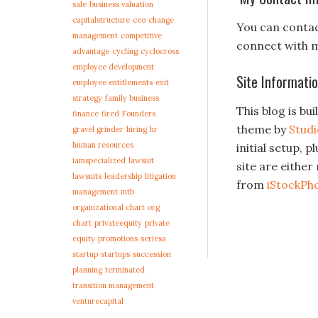
sale
business valuation
capitalstructure
ceo
change
You can conta
management
competitive
connect with 
advantage
cycling
cyclocross
employee development
Site Informati
employee entitlements
exit
strategy
family business
This blog is bui
finance
fired
Founders
theme by
Stud
gravel grinder
hiring
hr
human resources
initial setup, 
iamspecialized
lawsuit
site are eithe
lawsuits
leadership
litigation
from
iStockPh
management
mtb
organizational chart
org
chart
privateequity
private
equity
promotions
seriesa
startup
startups
succession
planning
terminated
transition management
venturecapital