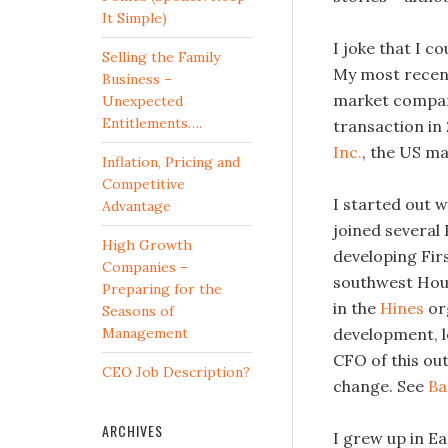
It Simple)
I joke that I c
Selling the Family
My most recent
Business –
market company
Unexpected
Entitlements….
transaction in
Inc.
, the US m
Inflation, Pricing and
Competitive
I started out w
Advantage
joined several
High Growth
developing Fir
Companies –
southwest Hous
Preparing for the
in the
Hines
org
Seasons of
Management
development, l
CFO of this out
CEO Job Description?
change. See
Ba
ARCHIVES
I grew up in Ea