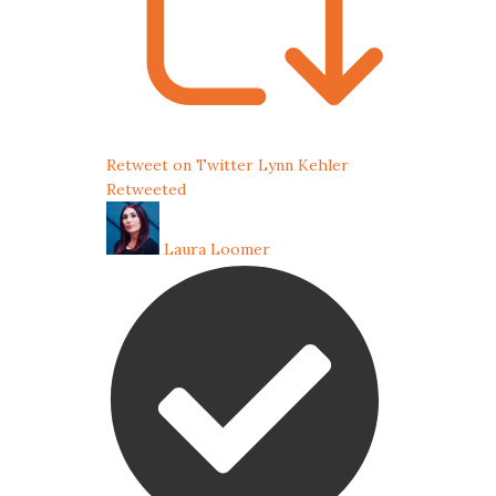
Retweet on Twitter
Lynn Kehler
Retweeted
Laura Loomer