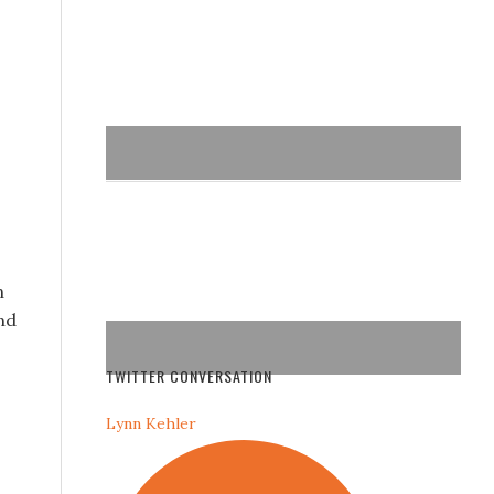
n
nd
TWITTER CONVERSATION
Lynn Kehler