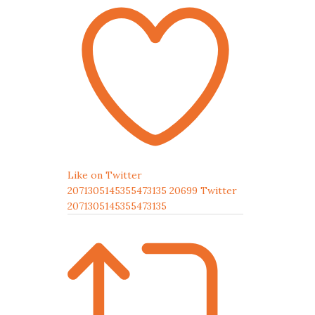
Like on Twitter
2071305145355473135
20699
Twitter
2071305145355473135