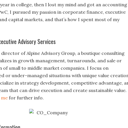
 year in college, then I lost my mind and got an accounting
PwC, I pursued my passion in corporate finance, executive
d capital markets, and that’s how I spent most of my
xecutive Advisory Services
director of Alpine Advisory Group, a boutique consulting
ializes in growth management, turnarounds, and sale or
on of small to middle market companies. I focus on
ed or under-managed situations with unique value creatio
pecialize in strategy development, competitive advantage, a
eam that can drive execution and create sustainable value.
t me
for further info.
formation