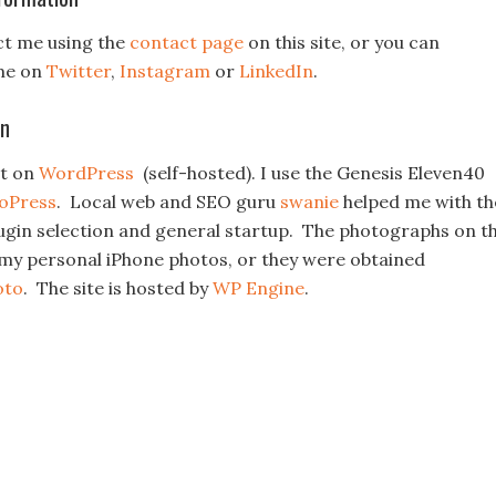
ct me using the
contact page
on this site, or you can
me on
Twitter
,
Instagram
or
LinkedIn
.
on
lt on
WordPress
(self-hosted). I use the Genesis Eleven40
ioPress
. Local web and SEO guru
swanie
helped me with th
plugin selection and general startup. The photographs on t
r my personal iPhone photos, or they were obtained
oto
. The site is hosted by
WP Engine
.