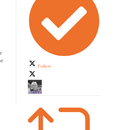
e
he
Follow