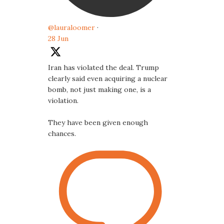
@lauraloomer
·
28 Jun
Iran has violated the deal. Trump
clearly said even acquiring a nuclear
bomb, not just making one, is a
violation.
They have been given enough
chances.