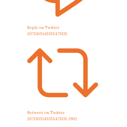
Reply on Twitter
2071305145355473135
Retweet on Twitter
2071305145355473135
2902