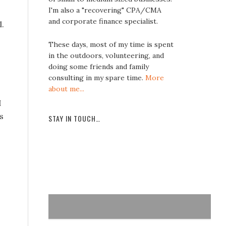
I'm also a "recovering" CPA/CMA
and corporate finance specialist.
l.
These days, most of my time is spent
in the outdoors, volunteering, and
doing some friends and family
.
consulting in my spare time.
More
about me...
I
s
STAY IN TOUCH…