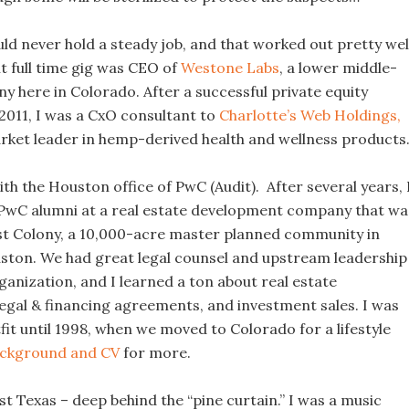
ould never hold a steady job, and that worked out pretty wel
 full time gig was CEO of
Westone Labs
, a lower middle-
 here in Colorado. After a successful private equity
 2011, I was a CxO consultant to
Charlotte’s Web Holdings,
arket leader in hemp-derived health and wellness products
ith the Houston office of PwC (Audit). After several years, 
 PwC alumni at a real estate development company that wa
st Colony, a 10,000-acre master planned community in
ton. We had great legal counsel and upstream leadership
anization, and I learned a ton about real estate
egal & financing agreements, and investment sales. I was
fit until 1998, when we moved to Colorado for a lifestyle
ckground and CV
for more.
st Texas – deep behind the “pine curtain.” I was a music