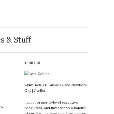
CE
BIKES
FAMILY & OTHER
CONTACT
s & Stuff
ABOUT ME
Lynn Kehler:
Business and Numbers
Guy | Cyclist
I am a former C-level executive,
ew
consultant, and investor to a handful
of small to medium sized businesses.