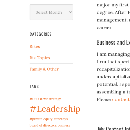
major my first
Archives
degree. After 
management, an
career.
CATEGORIES
Business and E
Bikes
I am managing 
Biz Topics
firm that spec
recapitalizati
Family & Other
undercapitaliz
potential. I s
TAGS
assembling a t
Please
contac
#CEO
#exit strategy
#Leadership
#private equity
attorneys
board of directors
business
My Contact In