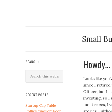
LYNN KEHLER
Small Bu
Howdy…
SEARCH:
Looks like you
since I retired
Officer, but I 
RECENT POSTS
investing, so I
most execs, I’v
Startup Cap Table
stories – altho
Follies (Spoiler: Keep